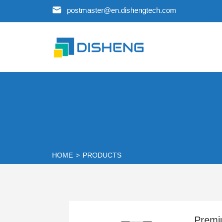
postmaster@en.dishengtech.com
HOME
>
PRODUCTS
Premi