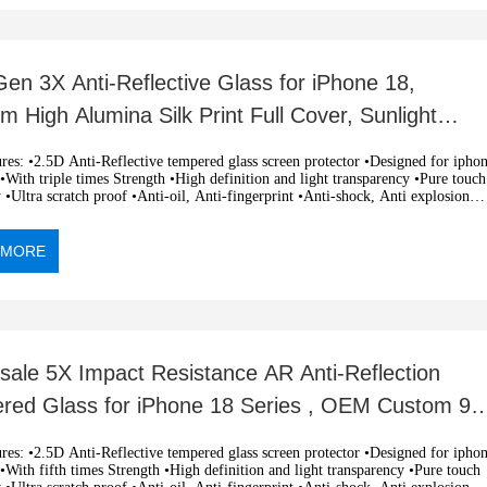
en 3X Anti-Reflective Glass for iPhone 18,
 High Alumina Silk Print Full Cover, Sunlight
ble Screen Protector,
i-Reflective tempered glass screen protector •Designed for iphone
With triple times Strength •High definition and light transparency •Pure touch
y •Ultra scratch proof •Anti-oil, Anti-fingerprint •Anti-shock, Anti explosion
c adsorption, easy installation •OEM and ODM orders are welcome
 MORE
sale 5X Impact Resistance AR Anti-Reflection
red Glass for iPhone 18 Series , OEM Custom 9H
ess
i-Reflective tempered glass screen protector •Designed for iphone
With fifth times Strength •High definition and light transparency •Pure touch