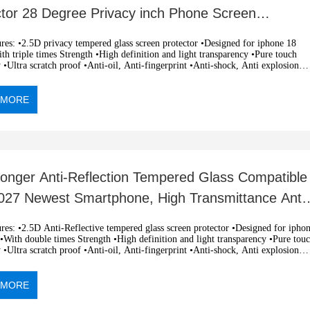
ctor 28 Degree Privacy inch Phone Screen
tion Shockproof Oil-resistant
 tempered glass screen protector •Designed for iphone 18
h triple times Strength •High definition and light transparency •Pure touch
y •Ultra scratch proof •Anti-oil, Anti-fingerprint •Anti-shock, Anti explosion
c adsorption, easy installation •OEM and ODM orders are welcome
 MORE
ronger Anti-Reflection Tempered Glass Compatible
2027 Newest Smartphone, High Transmittance Anti-
 Screen Protector
i-Reflective tempered glass screen protector •Designed for iphone
With double times Strength •High definition and light transparency •Pure touch
y •Ultra scratch proof •Anti-oil, Anti-fingerprint •Anti-shock, Anti explosion
c adsorption, easy installation •OEM and ODM orders are welcome
 MORE