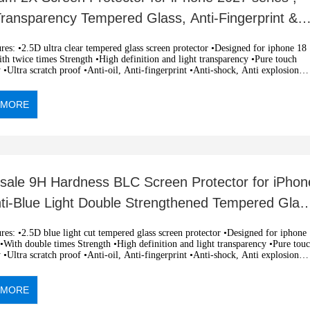
Transparency Tempered Glass, Anti-Fingerprint &
ch-Resistant
clear tempered glass screen protector •Designed for iphone 18
h twice times Strength •High definition and light transparency •Pure touch
y •Ultra scratch proof •Anti-oil, Anti-fingerprint •Anti-shock, Anti explosion
c adsorption, easy installation •OEM and ODM orders are welcome
 MORE
sale 9H Hardness BLC Screen Protector for iPhon
nti-Blue Light Double Strengthened Tempered Glas
 light cut tempered glass screen protector •Designed for iphone
With double times Strength •High definition and light transparency •Pure touch
y •Ultra scratch proof •Anti-oil, Anti-fingerprint •Anti-shock, Anti explosion
c adsorption, easy installation •OEM and ODM orders are welcome
 MORE