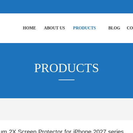
HOME
ABOUT US
PRODUCTS
BLOG
CO
PRODUCTS
um 2X Screen Protector for iPhone 2027 series ,