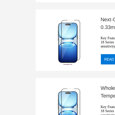
Next-G
0.33mm
Reada
Key Features: •2.5D Ant
18 Series •
sensitivit
•Automati
READ
Whole
Tempe
Hardn
Key Features: •2.5D Ant
18 Series •