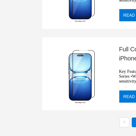
sensitivit
•Automati
READ
Full 
iPhone
Resist
Key Features: •2.5D full sil
Series •Wit
sensitivit
•Automati
READ