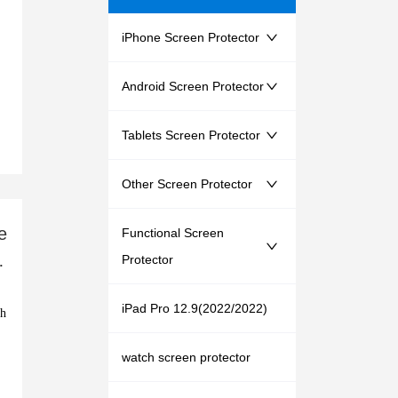
iPhone Screen Protector
Android Screen Protector
Tablets Screen Protector
Other Screen Protector
e
Functional Screen
s
Protector
iPad Pro 12.9(2022/2022)
watch screen protector