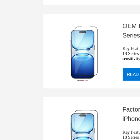
OEM F
Series
9H Te
Key Features: •2.5D blue
18 Series •
sensitivit
•Automati
READ
Facto
iPhone
Cover
Key Features: •2.5D blue
18 Series •