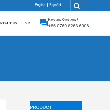
English
Español
Have any Questions?
NTACT US
VR
+86
0769 8263 6906
ㅤPRODUCT