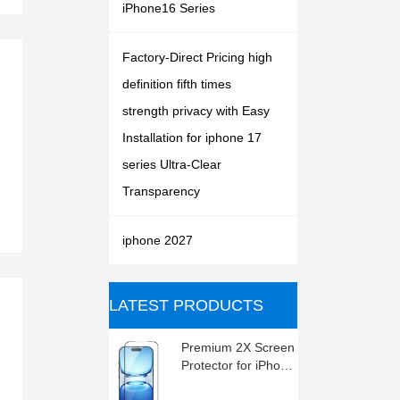
iPhone16 Series
Factory-Direct Pricing high
definition fifth times
strength privacy with Easy
Installation for iphone 17
series Ultra-Clear
Transparency
iphone 2027
ㅤLATEST PRODUCTS
Premium 2X Screen
Protector for iPhone
2027 series , High