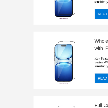
sensitivit
•Automati
READ
Whole
with 
Prote
Key Features: •2.5D privacy
Series •Wit
sensitivit
•Automati
READ
Full 