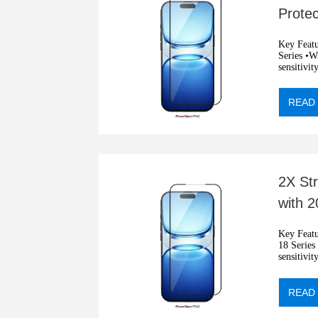
Prote
Protec
Key Features: •2.5D privacy
Series •Wit
sensitivit
•Automati
READ
2X St
with 
Glare
Key Features: •2.5D Ant
18 Series •
sensitivit
•Automati
READ