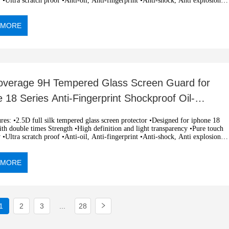
y •Ultra scratch proof •Anti-oil, Anti-fingerprint •Anti-shock, Anti explosion
c adsorption, easy installation •OEM and ODM orders are welcome
 MORE
Coverage 9H Tempered Glass Screen Guard for
 18 Series Anti-Fingerprint Shockproof Oil-
ant Flexible Clear
k tempered glass screen protector •Designed for iphone 18
h double times Strength •High definition and light transparency •Pure touch
y •Ultra scratch proof •Anti-oil, Anti-fingerprint •Anti-shock, Anti explosion
c adsorption, easy installation •OEM and ODM orders are welcome
 MORE
1
2
3
...
28