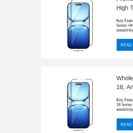
High 
Scrat
Key Features: •2.5D ultra 
Series •Wit
sensitivit
•Automati
READ
Whole
18, A
Film
Key Features: •2.5D blue
18 Series •
sensitivit
•Automati
READ