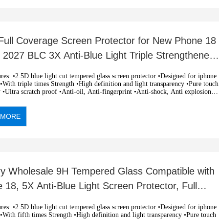
ull Coverage Screen Protector for New Phone 18
 2027 BLC 3X Anti-Blue Light Triple Strengthened
mpered
 light cut tempered glass screen protector •Designed for iphone
With triple times Strength •High definition and light transparency •Pure touch
y •Ultra scratch proof •Anti-oil, Anti-fingerprint •Anti-shock, Anti explosion
c adsorption, easy installation •OEM and ODM orders are welcome
 MORE
ry Wholesale 9H Tempered Glass Compatible with
 18, 5X Anti-Blue Light Screen Protector, Full
age RoHS
 light cut tempered glass screen protector •Designed for iphone
With fifth times Strength •High definition and light transparency •Pure touch