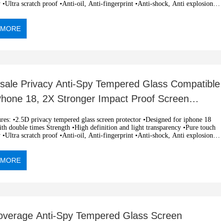
y •Ultra scratch proof •Anti-oil, Anti-fingerprint •Anti-shock, Anti explosion
c adsorption, easy installation •OEM and ODM orders are welcome
 MORE
sale Privacy Anti-Spy Tempered Glass Compatible
iPhone 18, 2X Stronger Impact Proof Screen
ctor 0.33mm Silk
 tempered glass screen protector •Designed for iphone 18
h double times Strength •High definition and light transparency •Pure touch
y •Ultra scratch proof •Anti-oil, Anti-fingerprint •Anti-shock, Anti explosion
c adsorption, easy installation •OEM and ODM orders are welcome
 MORE
Coverage Anti-Spy Tempered Glass Screen