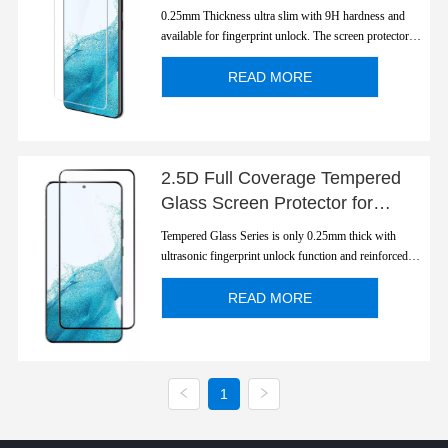
S22/ S22Plus Ultra Slim
0.25mm Thickness ultra slim with 9H hardness and
Fingerprint Unlock
available for fingerprint unlock. The screen protector is
polished to 2.5D round edge with a smooth rounded
edge which looks and feels great.
READ MORE
2.5D Full Coverage Tempered
Glass Screen Protector for
S22/S22 Plus
Tempered Glass Series is only 0.25mm thick with
ultrasonic fingerprint unlock function and reinforced
strength.
READ MORE
1