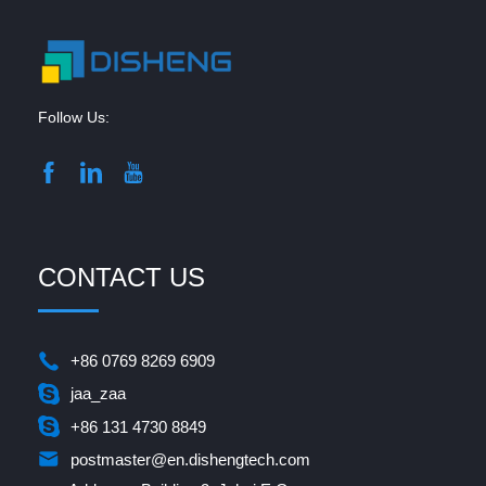
Follow Us:
CONTACT US
+86 0769 8269 6909
jaa_zaa
+86 131 4730 8849
postmaster@en.dishengtech.com