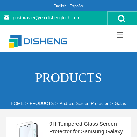
English
Español
postmaster@en.dishengtech.com
PRODUCTS
HOME
>
PRODUCTS
>
Android Screen Protector
>
Galaxy S22
9H Tempered Glass Screen
Protector for Samsung Galaxy