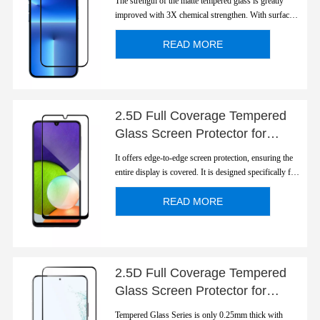
The strength of the matte tempered glass is greatly
improved with 3X chemical strengthen. With surface
light diffusion, the screen is not reflective. After matte
treatment, it has good hand feel, and not easy to leave
READ MORE
fingerprints, and it can effectively prevent slipping
when the hands are sweaty.
2.5D Full Coverage Tempered
Glass Screen Protector for
Galaxy A22
It offers edge-to-edge screen protection, ensuring the
entire display is covered. It is designed specifically for
the galaxy A22 and offers a perfect fit for the screen.
READ MORE
2.5D Full Coverage Tempered
Glass Screen Protector for
S22/S22 Plus
Tempered Glass Series is only 0.25mm thick with