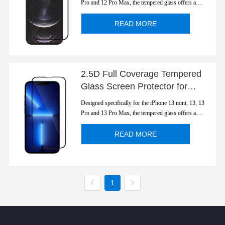
Pro and 12 Pro Max, the tempered glass offers a
perfect fit for the device and retains the display's
sensitivity including 3D Touch, even with the glass
READ MORE
screen protector applied. With 2.5D Edge-to-...
2.5D Full Coverage Tempered
Glass Screen Protector for
Apple iPhone 13 Series
Designed specifically for the iPhone 13 mini, 13, 13
Pro and 13 Pro Max, the tempered glass offers a
perfect fit for the device and retains the display's
sensitivity including 3D Touch, even with the glass
READ MORE
screen protector applied. With 2.5D Edge-to-...
1