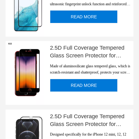
ultrasonic fingerprint unlock function and reinforced
strength.
READ MORE
2.5D Full Coverage Tempered
Glass Screen Protector for
Apple iPhone SE 2020/2022
Made of aluminosilicate glass tempered glass, which is
scratch-resistant and shatterproof, protects your screen
from scratches and high impact drops. The screen
protector features a case friendly design meaning that it
READ MORE
can be used with all types of p...
2.5D Full Coverage Tempered
Glass Screen Protector for
Apple iPhone 12 Series
Designed specifically for the iPhone 12 mini, 12, 12