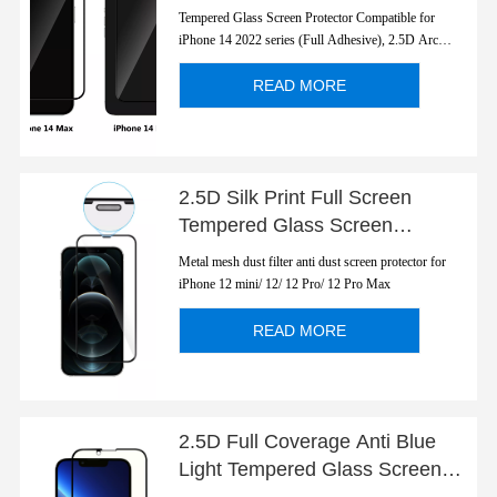
Screen Protector for Apple
Tempered Glass Screen Protector Compatible for
iPhone 14 2022
iPhone 14 2022 series (Full Adhesive), 2.5D Arc
Edges 9 Hardness Anti-Scratch Full-Coverage
READ MORE
2.5D Silk Print Full Screen
Tempered Glass Screen
Protector for Apple iPhone 12
Metal mesh dust filter anti dust screen protector for
Series with Dust Filter
iPhone 12 mini/ 12/ 12 Pro/ 12 Pro Max
READ MORE
2.5D Full Coverage Anti Blue
Light Tempered Glass Screen
Protector for Apple iPhone 13