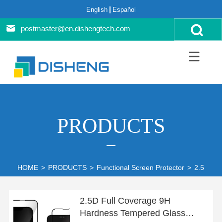
English
Español
postmaster@en.dishengtech.com
PRODUCTS
HOME
>
PRODUCTS
>
Functional Screen Protector
>
2.5D Ful
2.5D Full Coverage 9H
Hardness Tempered Glass