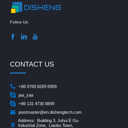
Follow Us:
CONTACT US
+86 0769 8269 6909
jaa_zaa
+86 131 4730 8849
postmaster@en.dishengtech.com
Address: Building 3, Juhui E Gu
Industrial Zone, Liaobu Town,