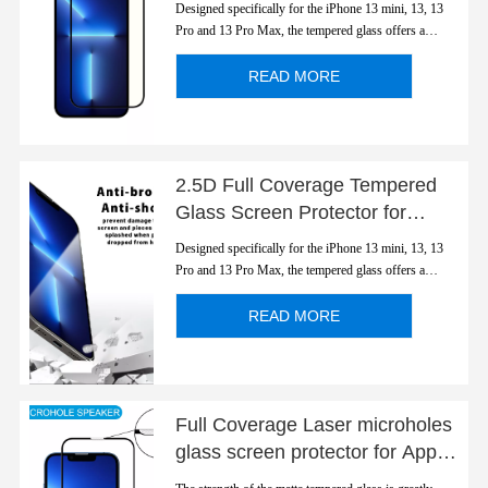
Designed specifically for the iPhone 13 mini, 13, 13
Series
Pro and 13 Pro Max, the tempered glass offers a
perfect fit for the device and retains special anti-blue
light function. Protect eyes and transparentcy display's
READ MORE
color. Full cover edge to edge.
2.5D Full Coverage Tempered
Glass Screen Protector for
Apple iPhone 13 Series
Designed specifically for the iPhone 13 mini, 13, 13
Pro and 13 Pro Max, the tempered glass offers a
perfect fit for the device and retains special anti-blue
light function. Protect eyes and transparentcy display's
READ MORE
color. Full cover edge to edge.
Full Coverage Laser microholes
glass screen protector for Apple
iPhone 13 Series